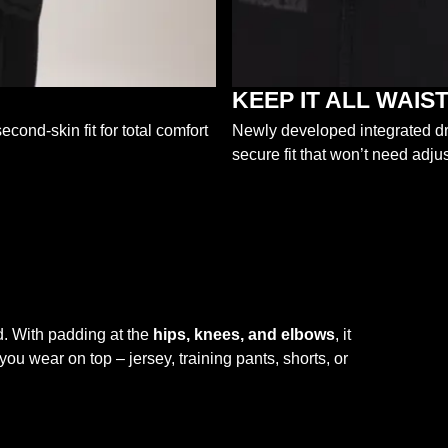
KEEP IT ALL WAI
econd-skin fit for total comfort
Newly developed integrated dra
secure fit that won’t need adjus
. With padding at the
hips, knees, and elbows
, it
ou wear on top – jersey, training pants, shorts, or