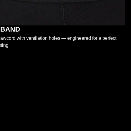
STBAND
wcord with ventilation holes — engineered for a perfect,
ting.