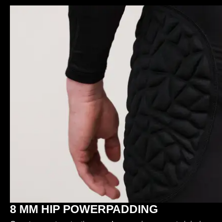
8 MM HIP POWERPADDING