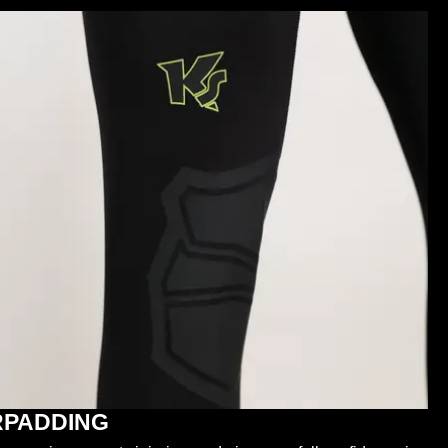
RPADDING