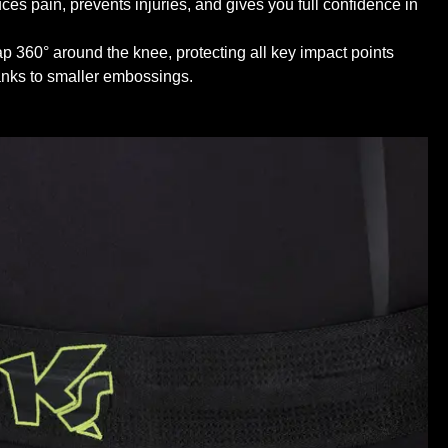
ces pain, prevents injuries, and gives you full confidence in
 360° around the knee, protecting all key impact points
hanks to smaller embossings.