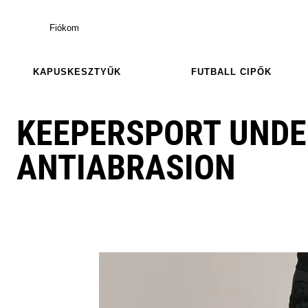
Fiókom
KAPUSKESZTYŰK
FUTBALL CIPŐK
KEEPERSPORT UND
ANTIABRASION