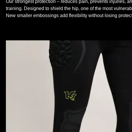
Our strongest protection – reduces pain, prevents injuries, an
training. Designed to shield the hip, one of the most vulnerab
New smaller embossings add flexibility without losing protect