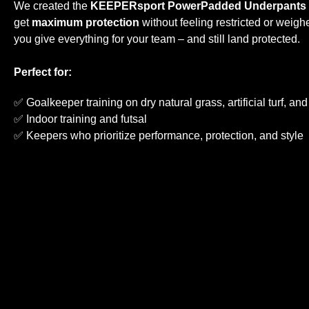
We created the
KEEPERsport PowerPadded Underpants
get
maximum protection
without feeling restricted or weig
you give everything for your team – and still land protected.
Perfect for:
✅ Goalkeeper training on dry natural grass, artificial turf, an
✅ Indoor training and futsal
✅ Keepers who prioritize performance, protection, and style