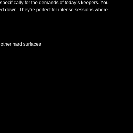
specifically for the demands of today’s keepers. You
hed down. They’re perfect for intense sessions where
d other hard surfaces