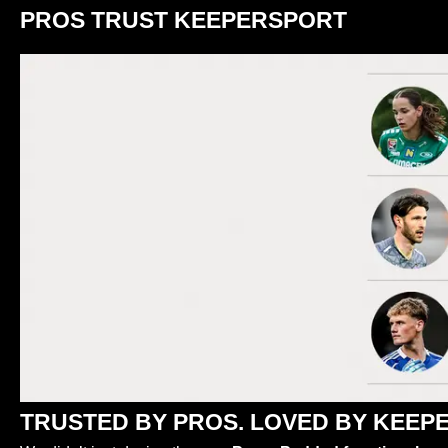
PROS TRUST KEEPERSPORT
TRUSTED BY PROS. LOVED BY KEEPE