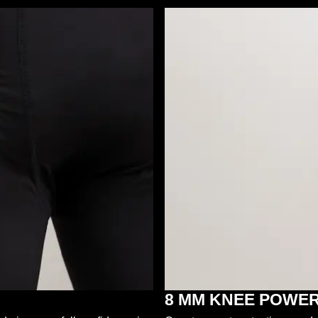
8 MM KNEE POWE