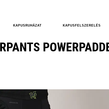
KAPUSRUHÁZAT
KAPUSFELSZERELÉS
ERPANTS POWERPADD