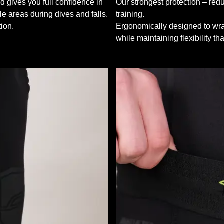
d gives you full confidence in
Our strongest protection – redu
le areas during dives and falls.
training.
ion.
Ergonomically designed to wrap
while maintaining flexibility t