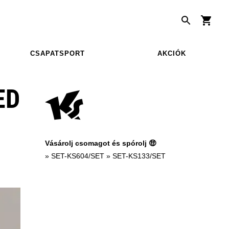
CSAPATSPORT
AKCIÓK
ED
Vásárolj csomagot és spórolj 🤑
»
SET-KS604/SET
»
SET-KS133/SET