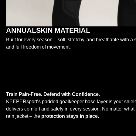
ANNUALSKIN MATERIAL
Built for every season – soft, stretchy, and breathable with a s
and full freedom of movement.
Train Pain-Free. Defend with Confidence.
KEEPERsport’s padded goalkeeper base layer is your shield
delivers comfort and safety in every session. No matter what y
rain jacket – the
protection stays in place
.