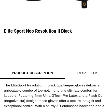
Elite Sport Neo Revolution II Black
PRODUCT DESCRIPTION
RÉSZLETEK
The EliteSport Revolution II Black goalkeeper gloves deliver an
unbeatable combo of top-notch grip and ultimate comfort for
keepers. Featuring 4mm Ultra GTech Pro Latex and a Flash Cut
(negative cut) design, these gloves offer a secure, snug fit and
exceptional control. With a sturdy 3D-embossed backhand and a