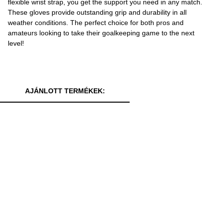
flexible wrist strap, you get the support you need in any match.
These gloves provide outstanding grip and durability in all
weather conditions. The perfect choice for both pros and
amateurs looking to take their goalkeeping game to the next
level!
AJÁNLOTT TERMÉKEK: