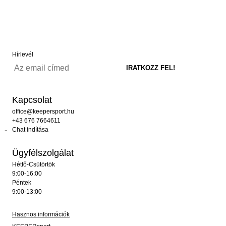
Hírlevél
Kapcsolat
office@keepersport.hu
+43 676 7664611
Chat indítása
Ügyfélszolgálat
Hétfő-Csütörtök
9:00-16:00
Péntek
9:00-13:00
Hasznos információk