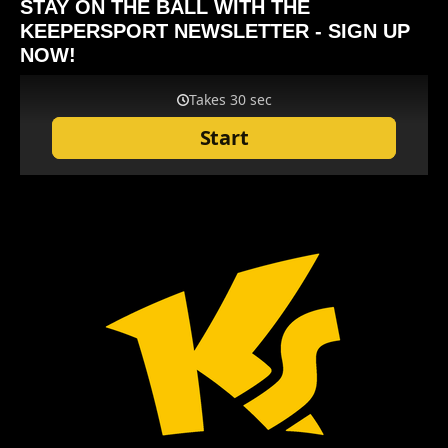
STAY ON THE BALL WITH THE
KEEPERSPORT NEWSLETTER - SIGN UP
NOW!