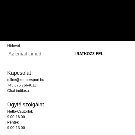
Hírlevél
Kapcsolat
office@keepersport.hu
+43 676 7664611
Chat indítása
Ügyfélszolgálat
Hétfő-Csütörtök
9:00-16:00
Péntek
9:00-13:00