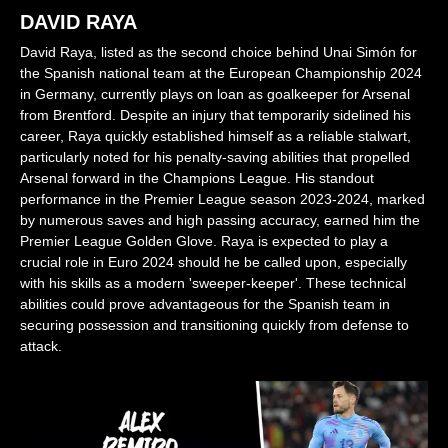
DAVID RAYA
David Raya, listed as the second choice behind Unai Simón for
the Spanish national team at the European Championship 2024
in Germany, currently plays on loan as goalkeeper for Arsenal
from Brentford. Despite an injury that temporarily sidelined his
career, Raya quickly established himself as a reliable stalwart,
particularly noted for his penalty-saving abilities that propelled
Arsenal forward in the Champions League. His standout
performance in the Premier League season 2023-2024, marked
by numerous saves and high passing accuracy, earned him the
Premier League Golden Glove. Raya is expected to play a
crucial role in Euro 2024 should he be called upon, especially
with his skills as a modern 'sweeper-keeper'. These technical
abilities could prove advantageous for the Spanish team in
securing possession and transitioning quickly from defense to
attack.