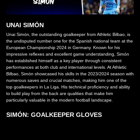
UNAI SIMÓN
Unai Simón, the outstanding goalkeeper from Athletic Bilbao, is
the undisputed number one for the Spanish national team at the
European Championship 2024 in Germany. Known for his
impressive reflexes and excellent game understanding, Simón
has established himself as a key player through consistent
performances at both club and international levels. At Athletic
Bilbao, Simón showcased his skills in the 2023/2024 season with
numerous saves and crucial matches, making him one of the
top goalkeepers in La Liga. His technical proficiency and ability
to build play from the back are qualities that make him
particularly valuable in the modern football landscape.
SIMÓN: GOALKEEPER GLOVES