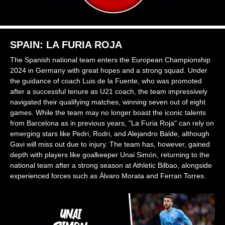
SPAIN: LA FURIA ROJA
The Spanish national team enters the European Championship
2024 in Germany with great hopes and a strong squad. Under
the guidance of coach Luis de la Fuente, who was promoted
after a successful tenure as U21 coach, the team impressively
navigated their qualifying matches, winning seven out of eight
games. While the team may no longer boast the iconic talents
from Barcelona as in previous years, "La Furia Roja" can rely on
emerging stars like Pedri, Rodri, and Alejandro Balde, although
Gavi will miss out due to injury. The team has, however, gained
depth with players like goalkeeper Unai Simón, returning to the
national team after a strong season at Athletic Bilbao, alongside
experienced forces such as Álvaro Morata and Ferran Torres.