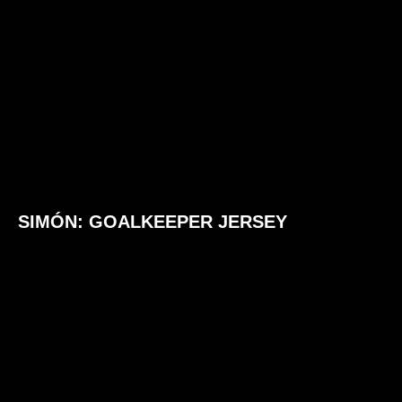
SIMÓN: GOALKEEPER JERSEY