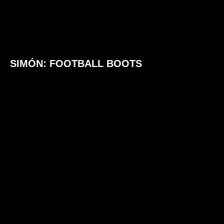
SIMÓN: FOOTBALL BOOTS