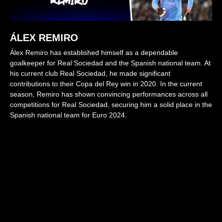
ÁLEX REMIRO
Álex Remiro has established himself as a dependable
goalkeeper for Real Sociedad and the Spanish national team. At
his current club Real Sociedad, he made significant
contributions to their Copa del Rey win in 2020. In the current
season, Remiro has shown convincing performances across all
competitions for Real Sociedad, securing him a solid place in the
Spanish national team for Euro 2024.