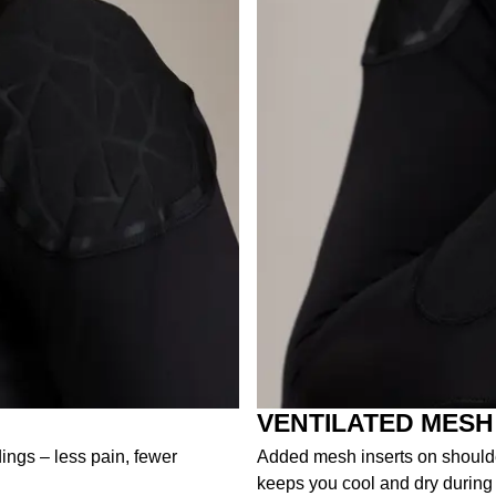
VENTILATED MESH
dings – less pain, fewer
Added mesh inserts on shoulder
keeps you cool and dry during