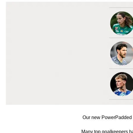
Our new PowerPadded fun
Many top goalkeepers hav