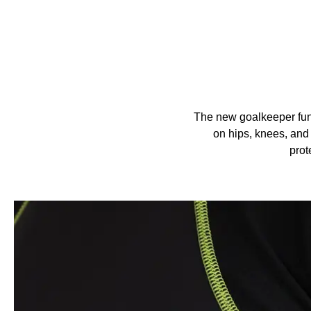
The new goalkeeper func
on hips, knees, and 
prot