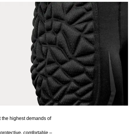
t the highest demands of
protective, comfortable –