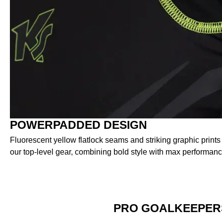
POWERPADDED DESIGN
Fluorescent yellow flatlock seams and striking graphic prints
our top-level gear, combining bold style with max performanc
PRO GOALKEEPER