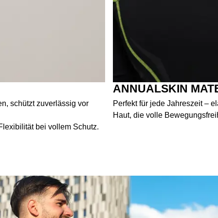
ANNUALSKIN MAT
, schützt zuverlässig vor
Perfekt für jede Jahreszeit – 
Haut, die volle Bewegungsfrei
exibilität bei vollem Schutz.