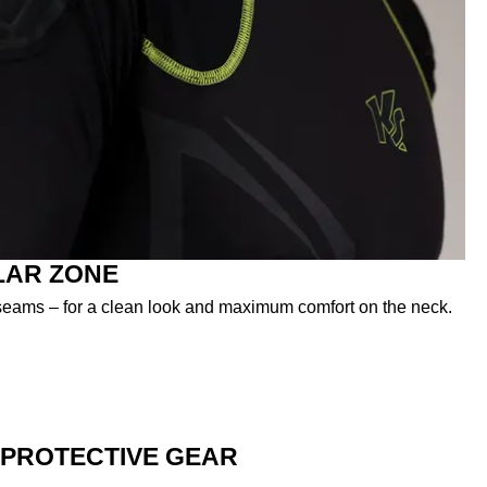
LAR ZONE
t seams – for a clean look and maximum comfort on the neck.
PROTECTIVE GEAR