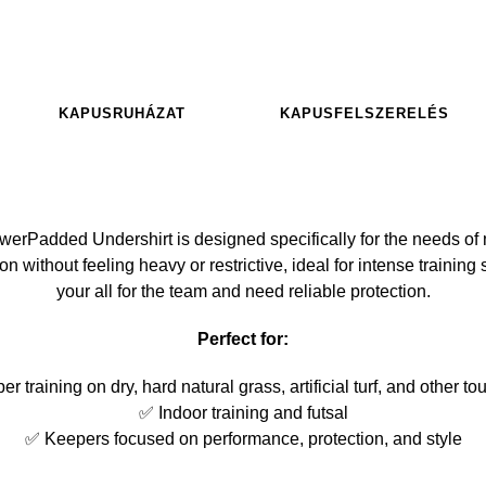
KAPUSRUHÁZAT
KAPUSFELSZERELÉS
Padded Undershirt is designed specifically for the needs of 
n without feeling heavy or restrictive, ideal for intense trainin
your all for the team and need reliable protection.
Perfect for:
 training on dry, hard natural grass, artificial turf, and other t
✅ Indoor training and futsal
✅ Keepers focused on performance, protection, and style