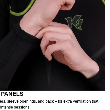
 PANELS
s, sleeve openings, and back – for extra ventilation that
 intense sessions.