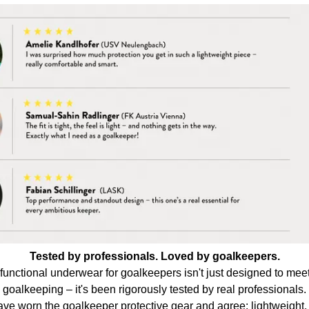
Tested by professionals. Loved by goalkeepers.
ctional underwear for goalkeepers isn't just designed to mee
goalkeeping – it's been rigorously tested by real professionals.
e worn the goalkeeper protective gear and agree: lightweight, 