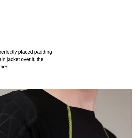
perfectly placed padding
n jacket over it, the
ames.