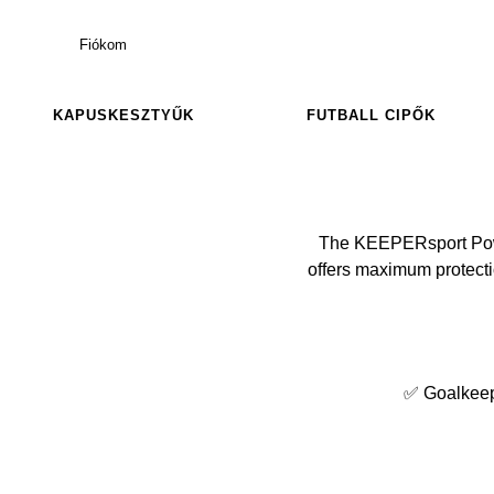
Fiókom
KAPUSKESZTYŰK
FUTBALL CIPŐK
The KEEPERsport Power
offers maximum protectio
✅ Goalkeeper