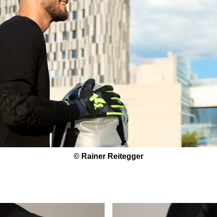
© Rainer Reitegger