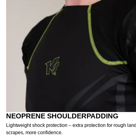
NEOPRENE SHOULDERPADDING
Lightweight shock protection – extra protection for rough lan
scrapes, more confidence.