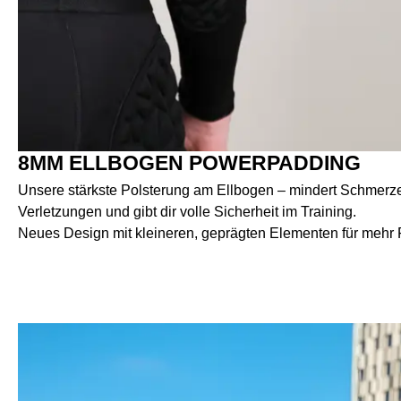
8MM ELLBOGEN POWERPADDING
Unsere stärkste Polsterung am Ellbogen – mindert Schmerzen
Verletzungen und gibt dir volle Sicherheit im Training.
Neues Design mit kleineren, geprägten Elementen für mehr Fl