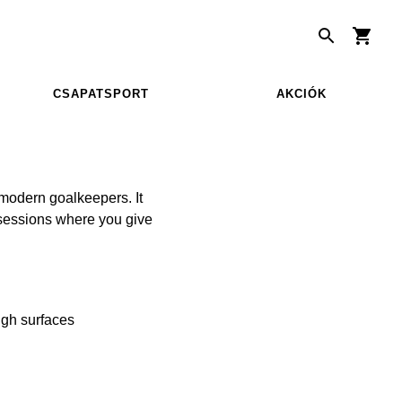
CSAPATSPORT
AKCIÓK
modern goalkeepers. It
g sessions where you give
ough surfaces