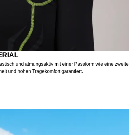
ERIAL
elastisch und atmungsaktiv mit einer Passform wie eine zweite
heit und hohen Tragekomfort garantiert.