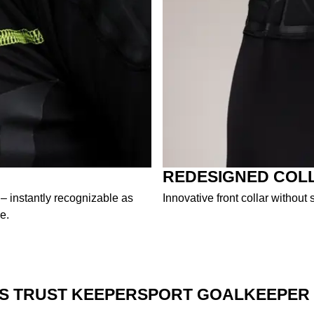
REDESIGNED COL
 – instantly recognizable as
Innovative front collar withou
e.
S TRUST KEEPERSPORT GOALKEEPER 