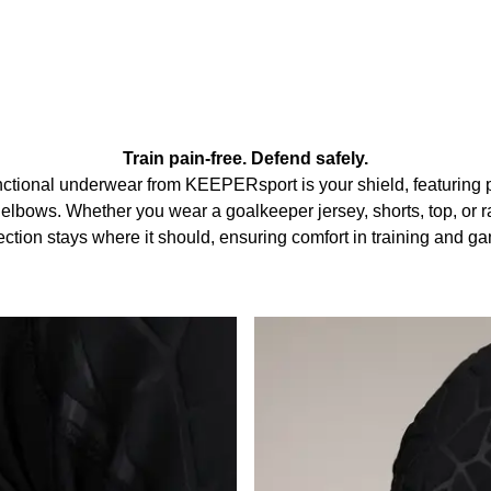
Train pain-free. Defend safely.
tional underwear from KEEPERsport is your shield, featuring 
elbows. Whether you wear a goalkeeper jersey, shorts, top, or rai
ection stays where it should, ensuring comfort in training and g